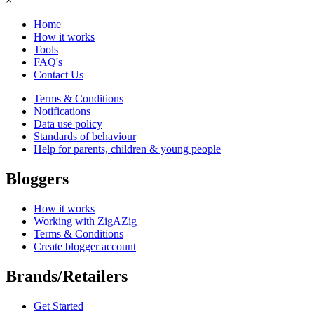
×
Home
How it works
Tools
FAQ's
Contact Us
Terms & Conditions
Notifications
Data use policy
Standards of behaviour
Help for parents, children & young people
Bloggers
How it works
Working with ZigAZig
Terms & Conditions
Create blogger account
Brands/Retailers
Get Started