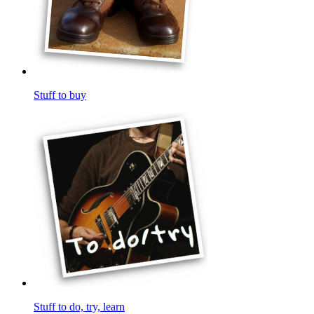
Stuff to buy
Stuff to do, try, learn