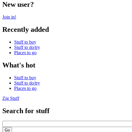
New user?
Join in!
Recently added
Stuff to buy
Stuff to do/try
Places to go
What's hot
Stuff to buy
Stuff to do/try
Places to go
Zig Stuff
Search for stuff