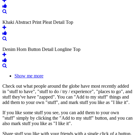
Khaki Abstract Print Pleat Detail Top
Denim Horn Button Detail Longline Top
Show me more
Check out what people around the globe have most recently added
in "stuff to have", "stuff to do / try / experience", "places to go", and
stuff they've have "zapped". You can "Add to my stuff" things and
add them to your own "stuff", and mark stuff you like as "I like it".
If you like some stuff you see, you can add them to your own
"stuff" simply by clicking the "Add to my stuff" button, and you can
also mark stuff you like as "I like it".
Share stuff you like with your friends with a single click of a button,