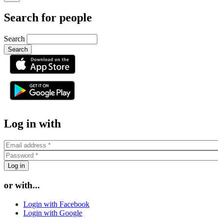
Search for people
Search
or
Log in with
or with...
Login with Facebook
Login with Google