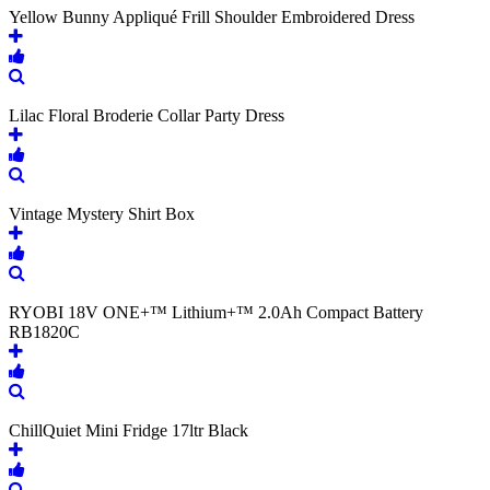
Yellow Bunny Appliqué Frill Shoulder Embroidered Dress
Lilac Floral Broderie Collar Party Dress
Vintage Mystery Shirt Box
RYOBI 18V ONE+™ Lithium+™ 2.0Ah Compact Battery
RB1820C
ChillQuiet Mini Fridge 17ltr Black