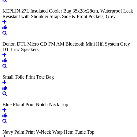
KEPLIN 27L Insulated Cooler Bag 35x28x28cm, Waterproof Leak
Resistant with Shoulder Strap, Side & Front Pockets, Grey
Denon DT1 Micro CD FM AM Bluetooth Mini Hifi System Grey
DT-1 inc Speakers
Small Toile Print Tote Bag
Blue Floral Print Notch Neck Top
Navy Palm Print V-Neck Wrap Hem Tunic Top