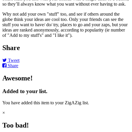
so they’ll always know what you want without ever having to ask.
Why not add your own "stuff" too, and see if others around the
globe think your ideas are cool too. Only your friends can see the
stuff you want to have/ do/ try, places to go and your zaps, but your
ideas are ranked anonymously, according to popularity (ie number
of "Add to my stuff's" and "I like it").
Share
Tweet
Share
Awesome!
Added to your list.
You have added this item to your ZigAZig list.
×
Too bad!