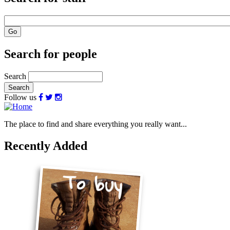
Search for people
Search
Follow us
The place to find and share everything you really want...
Recently Added