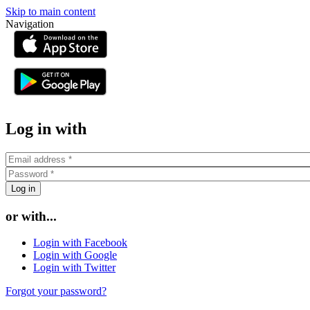
Skip to main content
Navigation
or
Log in with
or with...
Login with Facebook
Login with Google
Login with Twitter
Forgot your password?