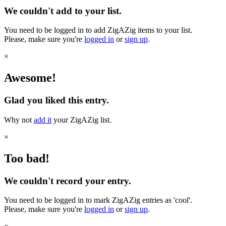
We couldn't add to your list.
You need to be logged in to add ZigAZig items to your list.
Please, make sure you're
logged in
or
sign up
.
×
Awesome!
Glad you liked this entry.
Why not
add it
your ZigAZig list.
×
Too bad!
We couldn't record your entry.
You need to be logged in to mark ZigAZig entries as 'cool'.
Please, make sure you're
logged in
or
sign up
.