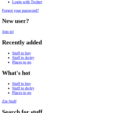
Login with Twitter
Forgot your password?
New user?
Join in!
Recently added
Stuff to buy
Stuff to do/try
Places to go
What's hot
Stuff to buy
Stuff to do/try
Places to go
Zig Stuff
Search for stuff