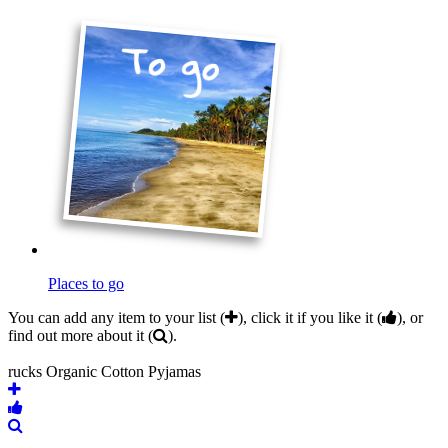
Places to go
You can add any item to your list (
), click it if you like it (
), or
find out more about it (
).
rucks Organic Cotton Pyjamas