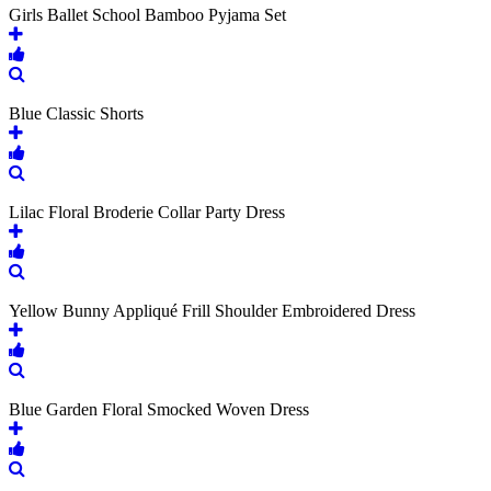
Girls Ballet School Bamboo Pyjama Set
Blue Classic Shorts
Lilac Floral Broderie Collar Party Dress
Yellow Bunny Appliqué Frill Shoulder Embroidered Dress
Blue Garden Floral Smocked Woven Dress