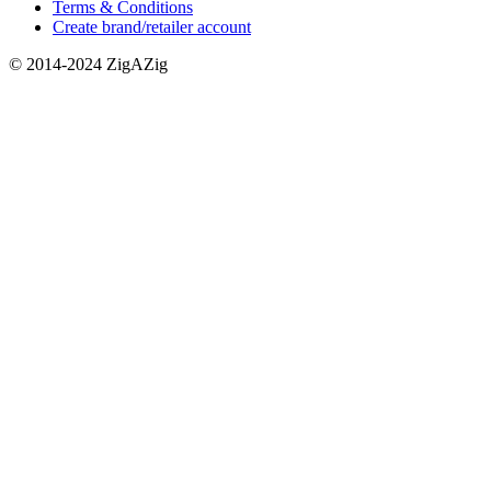
Terms & Conditions
Create brand/retailer account
© 2014-2024 ZigAZig