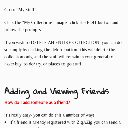
Go to "My Stuff"
Click the "My Collections" image- click the EDIT button and
follow the prompts
If you wish to DELETE AN ENTIRE COLLECTION, you can do
so simply by clicking the delete button- this will delete the
collection only, and the stuff wil lremain in your general to
have/ buy. to do/ try. or places to go stuff
Adding and Viewing Friends
How do I add someone as a friend?
It’s really easy- you can do this a number of ways:
If a friend is already registered with ZigAZig you can send a