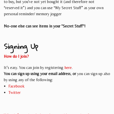
to buy, but you've not yet bought it (and therefore not
“reserved it”) and you can use “My Secret Stuff” as your own
personal reminder/ memory jogger
No-one else can see items in your "Secret Stuff"!
Signing Up
How do I join?
It’s easy. You can join by registering
here
.
You can sign up using your email address
,
or
you can sign up also
by using any of the following:
Facebook
Twitter