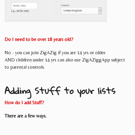
Do I need to be over 18 years old?
No - you can join ZigAZig if you are 14 yrs or older.
AND children under 14 yrs can also use ZigAZiggApp subject
to parental controls.
Adding Stuff to your lists
How do I add Stuff?
There are a few ways.