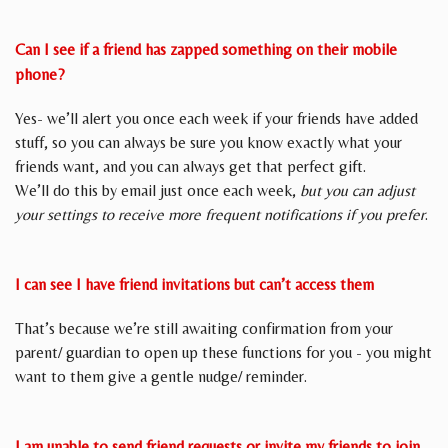
Can I see if a friend has zapped something on their mobile
phone?
Yes- we’ll alert you once each week if your friends have added
stuff, so you can always be sure you know exactly what your
friends want, and you can always get that perfect gift.
We’ll do this by email just once each week,
but you can adjust
your settings to receive more frequent notifications if you prefer
.
I can see I have friend invitations but can’t access them
That’s because we’re still awaiting confirmation from your
parent/ guardian to open up these functions for you - you might
want to them give a gentle nudge/ reminder.
I am unable to send friend requests or invite my friends to join