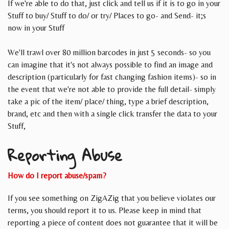
If we're able to do that, just click and tell us if it is to go in your
Stuff to buy/ Stuff to do/ or try/ Places to go- and Send- it;s
now in your Stuff
We'll trawl over 80 million barcodes in just 5 seconds- so you
can imagine that it's not always possible to find an image and
description (particularly for fast changing fashion items)- so in
the event that we're not able to provide the full detail- simply
take a pic of the item/ place/ thing, type a brief description,
brand, etc and then with a single click transfer the data to your
Stuff,
Reporting Abuse
How do I report abuse/spam?
If you see something on ZigAZig that you believe violates our
terms, you should report it to us. Please keep in mind that
reporting a piece of content does not guarantee that it will be