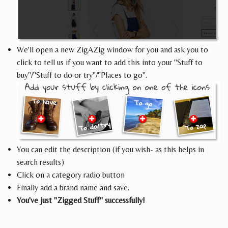
We'll open a new ZigAZig window for you and ask you to
click to tell us if you want to add this into your "Stuff to
buy"/"Stuff to do or try"/"Places to go".
You can edit the description (if you wish- as this helps in
search results)
Click on a category radio button
Finally add a brand name and save.
You've just "Zigged Stuff" successfully!