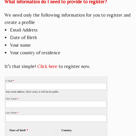
What information do I need to provide to register?
We need only the following information for you to register and
create a profile
Email Address
Date of Birth
Your name
Your country of residence
It’s that simple!
Click here
to register now.