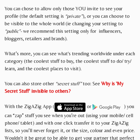
You can chose to allow only those YOU invite to see your
profile (the default setting is
“private”
), or you can choose to
be visible to the whole world (ie changing your setting to
“public”-
we recommend this setting only for influencers,
bloggers, retailers and brands).
What’s more, you can see what's trending worldwide under each
category (the coolest stuff to buy, the coolest stuff to do/ try/
learn, and the coolest places to visit).
You can also store other
“secret stuff”
too: See
Why is 'My
Secret Stuff' invisible to others?
With the ZigAZig App (
or
) you
can “zap” stuff you see when you’re out (using your mobile/ cell
phone/ tablet) and with one click transfer it to your ZigAZig
lists, so you’ll never forget it, or the size, colour and even price.
Wouldn't it be great to be able to get your partner that perfect