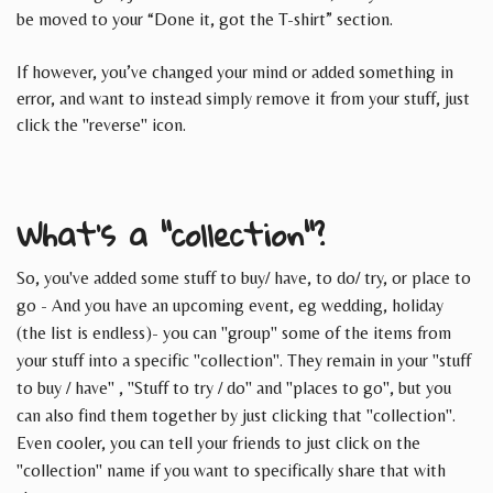
be moved to your “Done it, got the T-shirt” section.
If however, you’ve changed your mind or added something in
error, and want to instead simply remove it from your stuff, just
click the "reverse" icon.
What's a "collection"?
So, you've added some stuff to buy/ have, to do/ try, or place to
go - And you have an upcoming event, eg wedding, holiday
(the list is endless)- you can "group" some of the items from
your stuff into a specific "collection". They remain in your "stuff
to buy / have" , "Stuff to try / do" and "places to go", but you
can also find them together by just clicking that "collection".
Even cooler, you can tell your friends to just click on the
"collection" name if you want to specifically share that with