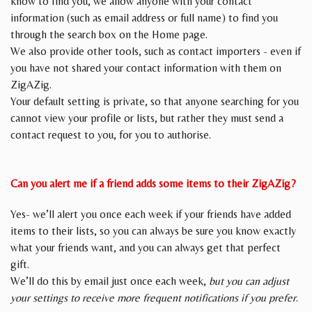
know to find you, we allow anyone with your contact
information (such as email address or full name) to find you
through the search box on the Home page.
We also provide other tools, such as contact importers - even if
you have not shared your contact information with them on
ZigAZig.
Your default setting is private, so that anyone searching for you
cannot view your profile or lists, but rather they must send a
contact request to you, for you to authorise.
Can you alert me if a friend adds some items to their ZigAZig?
Yes- we’ll alert you once each week if your friends have added
items to their lists, so you can always be sure you know exactly
what your friends want, and you can always get that perfect
gift.
We’ll do this by email just once each week,
but you can adjust
your settings to receive more frequent notifications if you prefer
.