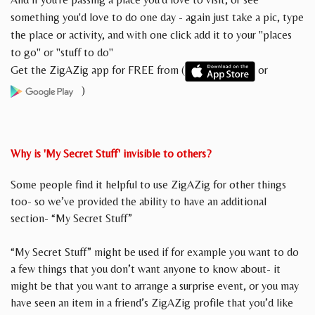
something you'd love to do one day - again just take a pic, type
the place or activity, and with one click add it to your "places
to go" or "stuff to do"
Get the ZigAZig app for FREE from (
or
)
Why is 'My Secret Stuff' invisible to others?
Some people find it helpful to use ZigAZig for other things
too- so we’ve provided the ability to have an additional
section- “My Secret Stuff”
“My Secret Stuff” might be used if for example you want to do
a few things that you don’t want anyone to know about- it
might be that you want to arrange a surprise event, or you may
have seen an item in a friend’s ZigAZig profile that you’d like