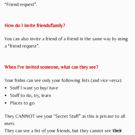
“Friend request”.
How do I invite friends/family?
You can also invite a friend of a friend in the same way by using
a “friend request”.
When I've invited someone, what can they see?
Your fridns can see only your following lists (and vice versa):
Stuff I want yo buy/ have
Stuff to do, try, learn
Places to go
They CANNOT see your "Secret Stuff” as this is private to all
users.
They can see a list of your friends, but they cannot see
their