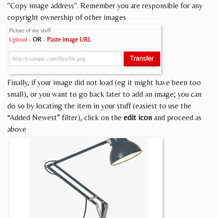
"Copy image address". Remember you are responsible for any
copyright ownership of other images
Finally, if your image did not load (eg it might have been too
small), or you want to go back later to add an image; you can
do so by locating the item in your stuff (easiest to use the
“Added Newest” filter), click on the
edit icon
and proceed as
above