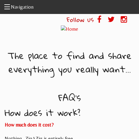
Skip to main content
Navigation
Follow us
The place to find and share
everything you really want...
FAQ's
How does it work?
How much does it cost?
Nothing- ZigAZig is entirely free.