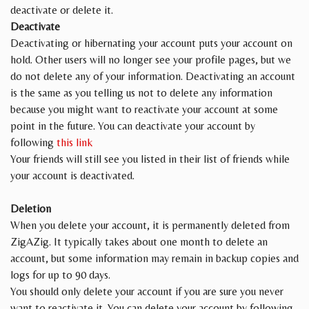
deactivate or delete it.
Deactivate
Deactivating or hibernating your account puts your account on
hold. Other users will no longer see your profile pages, but we
do not delete any of your information. Deactivating an account
is the same as you telling us not to delete any information
because you might want to reactivate your account at some
point in the future. You can deactivate your account by
following
this link
Your friends will still see you listed in their list of friends while
your account is deactivated.
Deletion
When you delete your account, it is permanently deleted from
ZigAZig. It typically takes about one month to delete an
account, but some information may remain in backup copies and
logs for up to 90 days.
You should only delete your account if you are sure you never
want to reactivate it. You can delete your account by following