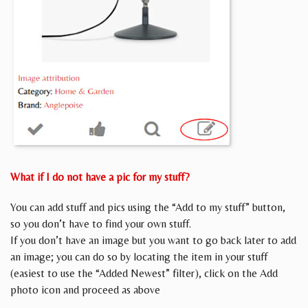
What if I do not have a pic for my stuff?
You can add stuff and pics using the “Add to my stuff” button,
so you don’t have to find your own stuff.
If you don’t have an image but you want to go back later to add
an image; you can do so by locating the item in your stuff
(easiest to use the “Added Newest” filter), click on the Add
photo icon and proceed as above