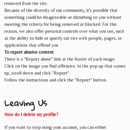
removed from the site.
Because of the diversity of our community, it's possible that
something could be disagreeable or disturbing to you without
meeting the criteria for being removed or blocked. For this
reason, we also offer personal controls over what you see, such
as the ability to hide or quietly cut ties with people, pages, or
applications that offend you
To report abusive content
There is a "Report abuse" link at the footer of each image.
Click on the image you find offensive. In the pop up that comes
up, scroll down and click "Report".
Follow the instructions and click the "Report" button.
Leaving Us
How do I delete my profile?
If you want to stop using your account, you can either