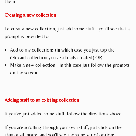
them
Creating a new collection
To creat a new collection, just add some stuff - you'll see that a
prompt is provided to
Add to my collections (in which case you just tap the
relevant collection you've already created) OR
Make a new collection - in this case just follow the prompts
on the screen
Adding stuff to an existing collection
If you've just added some stuff, follow the directions above
If you are scrolling through your own stuff, just click on the
thumbnail image, and you'll see the same set of options