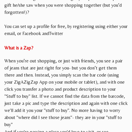
gift he/she saw when you were shopping together (but you’d
forgotten!)?
You can set up a profile for free, by registering using either your
email, or Facebook andTwitter
What is a Zap?
When you’re out shopping, or just with friends, you see a pair
of jeans that are just right for you- but you don’t get them
there and then. Instead, you simply scan the bar code (using
your ZigAZigZap App on your mobile or tablet), and with one
click you transfer a photo and product description to your
"Stuff to buy" list. If we cannot find the data from the barcode,
just take a pic and type the description and again with one click
we'll add it you your "stuff to buy". No more having to worry
about "where did I see those jeans"- they are in your "stuff to
buy"
And if you're passing a place you'd love to visit, or see