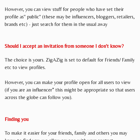
However, you can view stuff for people who have set their
profile as" public" (these may be influencers, bloggers, retailers,
brands etc) - just search for them in the usual away
Should I accept an invitation from someone I don't know?
The choice is yours. ZigAZig is set to default for Friends/ Family
etc to view profiles.
However, you can make your profile open for all users to view
(if you are an influencer” this might be appropriate so that users
across the globe can follow you).
Finding you
To make it easier for your friends, family and others you may