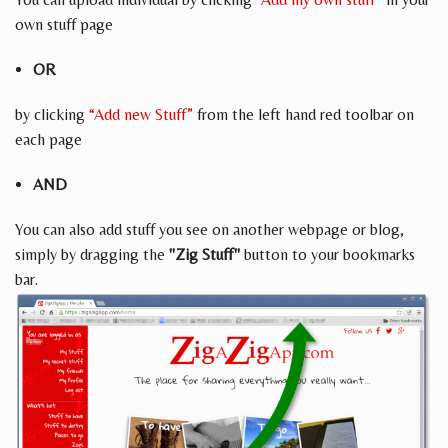
own stuff page
OR
by clicking
“Add new Stuff”
from the left hand red toolbar on
each page
AND
You can also add stuff you see on another webpage or blog,
simply by dragging the
"Zig Stuff"
button to your bookmarks
bar.