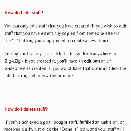
How do I edit stuff?
You can only edit stuff that you have created (If you wish to edit
stuff that you have essentially copied from someone else via
the "+" button, you simply need to create a new item)
Editing stuff is easy- just click the image from anywhere in
ZigAZig - if you created it, you'll have an
edit
button (if
someone else created it, you won;t have that option). Click the
edit button, and follow the prompts
How do I delete stuff?
If you’ve achieved a goal, bought stuff, fulfilled an ambition, or
received a gift, just click the “Done It” icon, and your stuff will