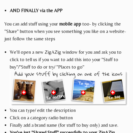
AND FINALLY via the APP
You can add stuff using your
mobile app
too- by clicking the
"Share" button when you see something you like on a website-
just follow the same steps
We'll open a new ZigAZig window for you and ask you to
click to tell us if you want to add this into your "Stuff to
buy"/"Stuff to do or try/ "Places to go"
You can type/ edit the description
Click on a category radio button
Finally add a brand name (for stuff to buy only) and save.
You've just "Shared Stuff" successfully to your ZigAZig