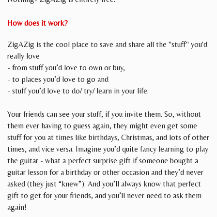
How does it work?
ZigAZig is the cool place to save and share all the "stuff" you'd
really love
- from stuff you’d love to own or buy,
- to places you’d love to go and
- stuff you’d love to do/ try/ learn in your life.
Your friends can see your stuff, if you invite them. So, without
them ever having to guess again, they might even get some
stuff for you at times like birthdays, Christmas, and lots of other
times, and vice versa. Imagine you’d quite fancy learning to play
the guitar - what a perfect surprise gift if someone bought a
guitar lesson for a birthday or other occasion and they’d never
asked (they just “knew”). And you’ll always know that perfect
gift to get for your friends, and you’ll never need to ask them
again!