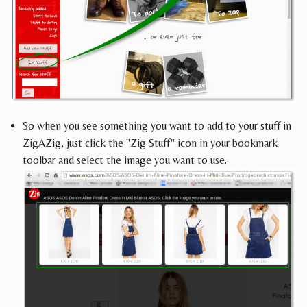
So when you see something you want to add to your stuff in
ZigAZig, just click the "Zig Stuff" icon in your bookmark
toolbar and select the image you want to use.