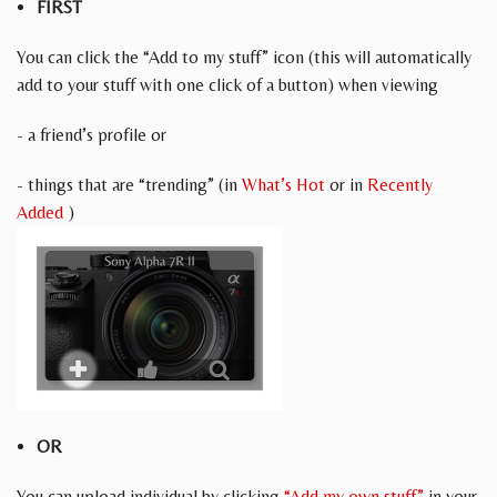
FIRST
You can click the “Add to my stuff” icon (this will automatically
add to your stuff with one click of a button) when viewing
- a friend’s profile or
- things that are “trending” (in
What’s Hot
or in
Recently
Added
)
OR
You can upload individual by clicking
“Add my own stuff”
in your