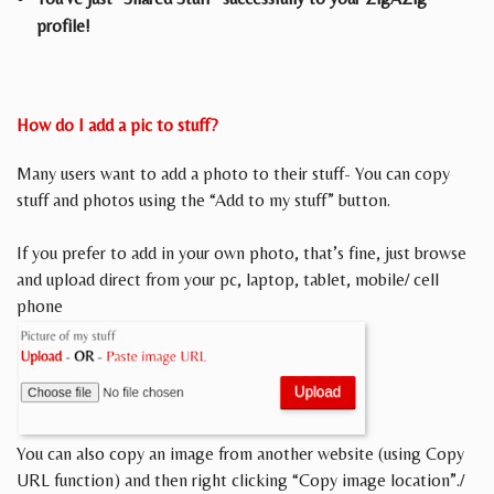
profile!
How do I add a pic to stuff?
Many users want to add a photo to their stuff- You can copy
stuff and photos using the “Add to my stuff” button.
If you prefer to add in your own photo, that’s fine, just browse
and upload direct from your pc, laptop, tablet, mobile/ cell
phone
You can also copy an image from another website (using Copy
URL function) and then right clicking “Copy image location”./