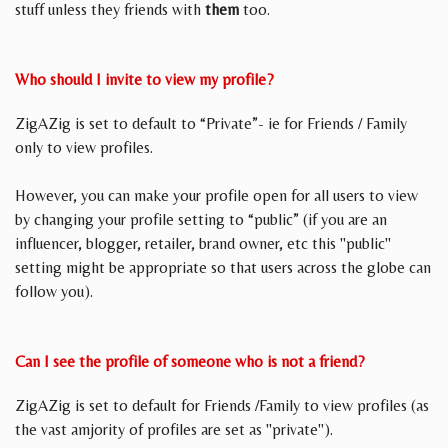
stuff unless they friends with
them
too.
Who should I invite to view my profile?
ZigAZig is set to default to “Private”- ie for Friends / Family
only to view profiles.
However, you can make your profile open for all users to view
by changing your profile setting to “public” (if you are an
influencer, blogger, retailer, brand owner, etc this "public"
setting might be appropriate so that users across the globe can
follow you).
Can I see the profile of someone who is not a friend?
ZigAZig is set to default for Friends /Family to view profiles (as
the vast amjority of profiles are set as "private").