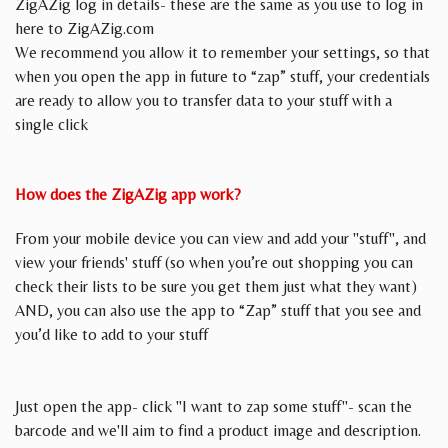
ZigAZig log in details- these are the same as you use to log in
here to ZigAZig.com
We recommend you allow it to remember your settings, so that
when you open the app in future to “zap” stuff, your credentials
are ready to allow you to transfer data to your stuff with a
single click
How does the ZigAZig app work?
From your mobile device you can view and add your "stuff", and
view your friends' stuff (so when you’re out shopping you can
check their lists to be sure you get them just what they want)
AND, you can also use the app to “Zap” stuff that you see and
you’d like to add to your stuff
Just open the app- click "I want to zap some stuff"- scan the
barcode and we'll aim to find a product image and description.