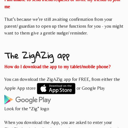
me
That’s because we’re still awaiting confirmation from your
parent/ guardian to open up these functions for you - you might
want to them give a gentle nudge/ reminder.
The ZigAZig app
How do I download the app to my tablet/mobile phone?
You can download the ZigAZig app for FREE, from either the
Apple App store
or Google Play
Look for the “Zig” logo
When you download the App, you are asked to enter your