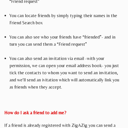
“Friend request”
You can locate friends by simply typing their names in the
Friend Search box
You can also see who your friends have “friended”- and in
turn you can send them a “Friend request”
You can also send an invitation via email -with your
permission, we can open your email address book- you just
tick the contacts to whom you want to send an invitation,
and we'll send an ivitation which will automatically link you
as friends when they accept.
How do I ask a friend to add me?
If a friend is already registered with ZigAZig you can send a