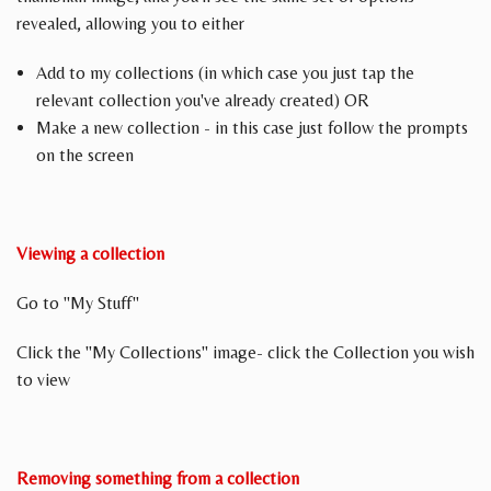
revealed, allowing you to either
Add to my collections (in which case you just tap the
relevant collection you've already created) OR
Make a new collection - in this case just follow the prompts
on the screen
Viewing a collection
Go to "My Stuff"
Click the "My Collections" image- click the Collection you wish
to view
Removing something from a collection