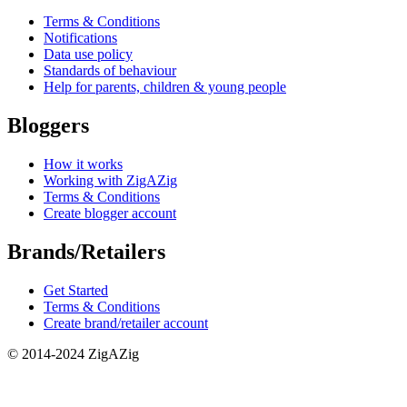
Terms & Conditions
Notifications
Data use policy
Standards of behaviour
Help for parents, children & young people
Bloggers
How it works
Working with ZigAZig
Terms & Conditions
Create blogger account
Brands/Retailers
Get Started
Terms & Conditions
Create brand/retailer account
© 2014-2024 ZigAZig