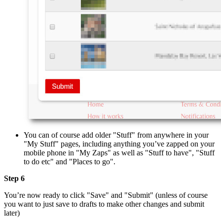
You can of course add older "Stuff" from anywhere in your
"My Stuff" pages, including anything you’ve zapped on your
mobile phone in "My Zaps" as well as "Stuff to have", "Stuff
to do etc" and "Places to go".
Step 6
You’re now ready to click "Save" and "Submit" (unless of course
you want to just save to drafts to make other changes and submit
later)