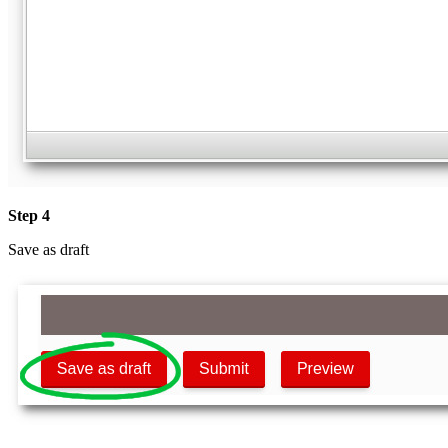
Step 4
Save as draft