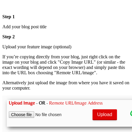
Step 1
Add your blog post title
Step 2
Upload your feature image (optional)
If you’re copying directly from your blog, just right click on the
image on your blog and click "Copy Image URL" (or similar - the
exact wording will depend on your browser) and simply paste this
into the URL box choosing "Remote URL/image".
Alternatively just upload the image from where you have it saved on
your computer.