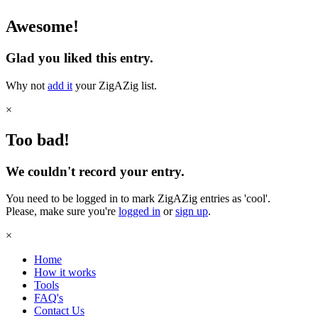
Awesome!
Glad you liked this entry.
Why not
add it
your ZigAZig list.
×
Too bad!
We couldn't record your entry.
You need to be logged in to mark ZigAZig entries as 'cool'.
Please, make sure you're
logged in
or
sign up
.
×
Home
How it works
Tools
FAQ's
Contact Us