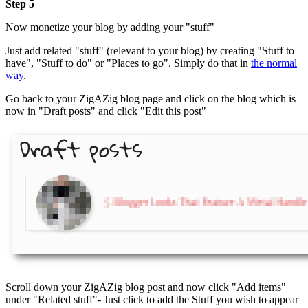
Step 5
Now monetize your blog by adding your "stuff"
Just add related "stuff" (relevant to your blog) by creating "Stuff to
have", "Stuff to do" or "Places to go". Simply do that in
the normal
way
.
Go back to your ZigAZig blog page and click on the blog which is
now in "Draft posts" and click "Edit this post"
Scroll down your ZigAZig blog post and now click "Add items"
under "Related stuff"- Just click to add the Stuff you wish to appear