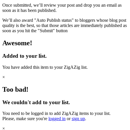
Once submitted, we’ll review your post and drop you an email as
soon as it has been published.
We’ll also award "Auto Publish status" to bloggers whose blog post
quality is the best, so that those articles are immediately published as
soon as you hit the "Submit" button
Awesome!
Added to your list.
You have added this item to your ZigAZig list.
×
Too bad!
We couldn't add to your list.
You need to be logged in to add ZigAZig items to your list.
Please, make sure you're
logged in
or
sign up
.
×