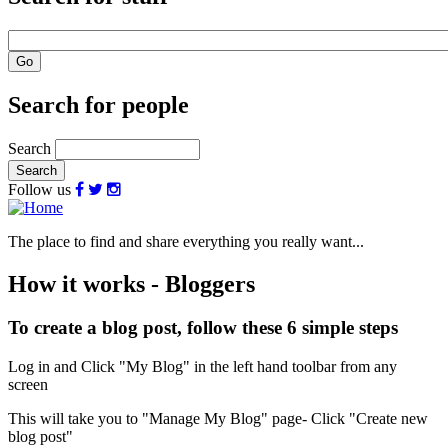
Search for people
Search
Follow us
The place to find and share everything you really want...
How it works - Bloggers
To create a blog post, follow these 6 simple steps
Log in and Click "My Blog" in the left hand toolbar from any
screen
This will take you to "Manage My Blog" page- Click "Create new
blog post"