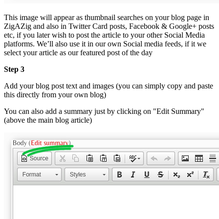
This image will appear as thumbnail searches on your blog page in
ZigAZig and also in Twitter Card posts, Facebook & Google+ posts
etc, if you later wish to post the article to your other Social Media
platforms. We’ll also use it in our own Social media feeds, if it we
select your article as our featured post of the day
Step 3
Add your blog post text and images (you can simply copy and paste
this directly from your own blog)
You can also add a summary just by clicking on "Edit Summary"
(above the main blog article)