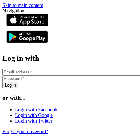
Skip to main content
Navigation
or
Log in with
or with...
Login with Facebook
Login with Google
Login with Twitter
Forgot your password?