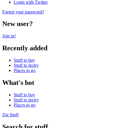
Login with Twitter
Forgot your password?
New user?
Join in!
Recently added
Stuff to buy
Stuff to do/try
Places to go
What's hot
Stuff to buy
Stuff to do/try
Places to go
Zig Stuff
Search for stuff