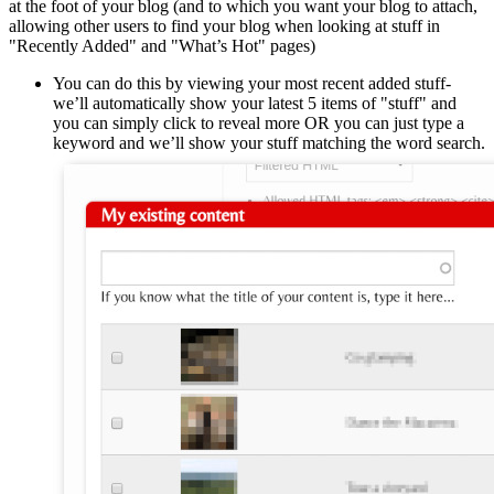
at the foot of your blog (and to which you want your blog to attach,
allowing other users to find your blog when looking at stuff in
"Recently Added" and "What’s Hot" pages)
You can do this by viewing your most recent added stuff-
we’ll automatically show your latest 5 items of "stuff" and
you can simply click to reveal more OR you can just type a
keyword and we’ll show your stuff matching the word search.