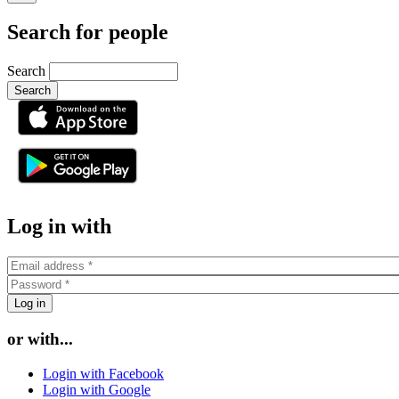
Search for people
Search
or
Log in with
or with...
Login with Facebook
Login with Google