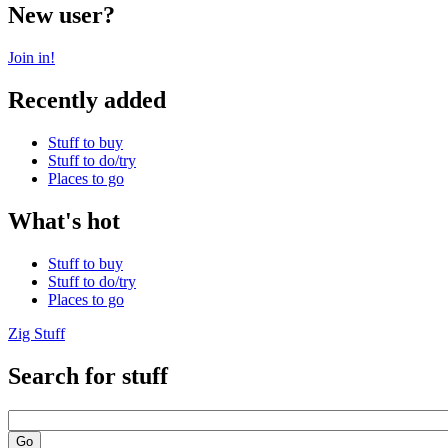
New user?
Join in!
Recently added
Stuff to buy
Stuff to do/try
Places to go
What's hot
Stuff to buy
Stuff to do/try
Places to go
Zig Stuff
Search for stuff