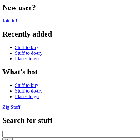
New user?
Join in!
Recently added
Stuff to buy
Stuff to do/try
Places to go
What's hot
Stuff to buy
Stuff to do/try
Places to go
Zig Stuff
Search for stuff