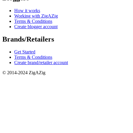
How it works
Working with ZigAZig
Terms & Conditions
Create blogger account
Brands/Retailers
Get Started
Terms & Conditions
Create brand/retailer account
© 2014-2024 ZigAZig