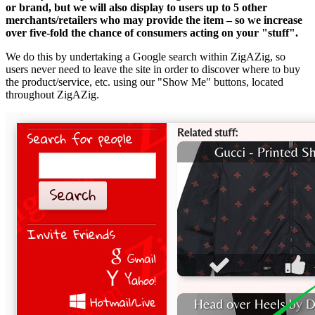
or brand, but we will also display to users up to 5 other
merchants/retailers who may provide the item – so we increase
over five-fold the chance of consumers acting on your "stuff".
We do this by undertaking a Google search within ZigAZig, so
users never need to leave the site in order to discover where to buy
the product/service, etc. using our "Show Me" buttons, located
throughout ZigAZig.