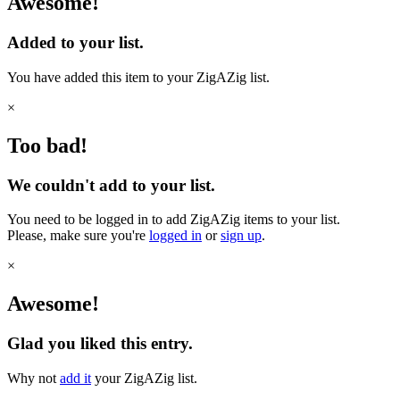
Awesome!
Added to your list.
You have added this item to your ZigAZig list.
×
Too bad!
We couldn't add to your list.
You need to be logged in to add ZigAZig items to your list.
Please, make sure you're
logged in
or
sign up
.
×
Awesome!
Glad you liked this entry.
Why not
add it
your ZigAZig list.