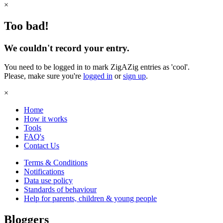
×
Too bad!
We couldn't record your entry.
You need to be logged in to mark ZigAZig entries as 'cool'.
Please, make sure you're
logged in
or
sign up
.
×
Home
How it works
Tools
FAQ's
Contact Us
Terms & Conditions
Notifications
Data use policy
Standards of behaviour
Help for parents, children & young people
Bloggers