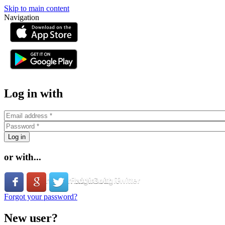
Skip to main content
Navigation
or
Log in with
or with...
Login with Facebook
Login with Google
Login with Twitter
Forgot your password?
New user?