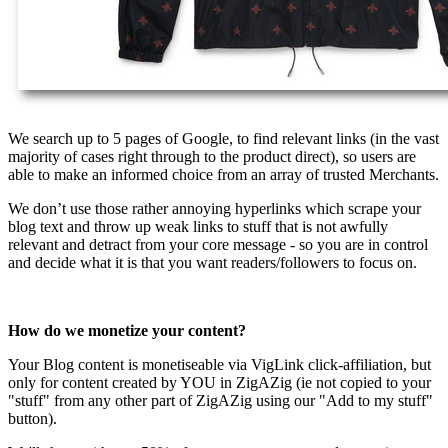
We search up to 5 pages of Google, to find relevant links (in the vast
majority of cases right through to the product direct), so users are
able to make an informed choice from an array of trusted Merchants.
We don’t use those rather annoying hyperlinks which scrape your
blog text and throw up weak links to stuff that is not awfully
relevant and detract from your core message - so you are in control
and decide what it is that you want readers/followers to focus on.
How do we monetize your content?
Your Blog content is monetiseable via VigLink click-affiliation, but
only for content created by YOU in ZigAZig (ie not copied to your
"stuff" from any other part of ZigAZig using our "Add to my stuff"
button).