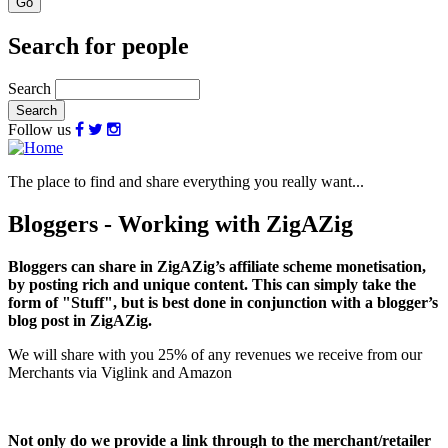
Search for people
Search
Follow us
The place to find and share everything you really want...
Bloggers - Working with ZigAZig
Bloggers can share in ZigAZig’s affiliate scheme monetisation,
by posting rich and unique content. This can simply take the
form of "Stuff", but is best done in conjunction with a blogger’s
blog post in ZigAZig.
We will share with you 25% of any revenues we receive from our
Merchants via Viglink and Amazon
Not only do we provide a link through to the merchant/retailer