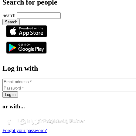
Search for people
Search
or
Log in with
or with...
Login with Facebook
Login with Google
Login with Twitter
Forgot your password?