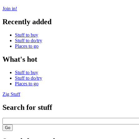
Join in!
Recently added
Stuff to buy
Stuff to do/try
Places to go
What's hot
Stuff to buy
Stuff to do/try
Places to go
Zig Stuff
Search for stuff