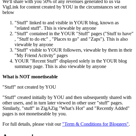
We'll share with you 50% of any revenues generated to us via
VigLink for content created by YOU in the circumstances set out
below
"Stuff" linked to and visible in YOUR blog, known as
"related stuff". This is viewable by anyone
"Stuff" contained in the YOUR "Stuff" pages ("Stuff to have"
, "Stuff to do etc" , "Places to go" and "Zaps"). This is also
viewable by anyone
"Stuff" visible to YOUR followers, viewable by them in their
"My Friend Activity" pages
YOUR "Recent Stuff" displayed solely in the YOUR blog
summary page. This is also viewable by anyone
What is NOT monetiseable
"Stuff" not created by YOU
"Stuff" created initially by YOU and then subsequently shared with
other users, and in turn later viewed in other user "stuff" pages.
Similarly, "stuff" in ZigAZig "What’s Hot" and "Recently Added"
pages is not monetiseable by you.
For full details, please visit our
"Term & Conditions for Bloggers"
.