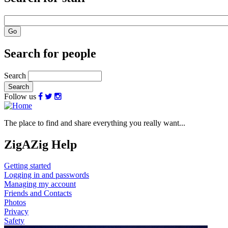
Search for people
Search
Follow us
The place to find and share everything you really want...
ZigAZig Help
Getting started
Logging in and passwords
Managing my account
Friends and Contacts
Photos
Privacy
Safety