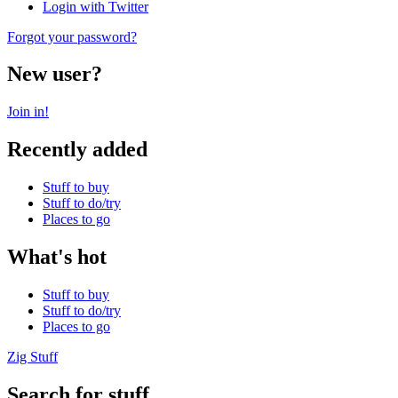
Login with Twitter
Forgot your password?
New user?
Join in!
Recently added
Stuff to buy
Stuff to do/try
Places to go
What's hot
Stuff to buy
Stuff to do/try
Places to go
Zig Stuff
Search for stuff