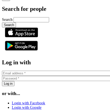
Search for people
Search
or
Log in with
or with...
Login with Facebook
Login with Google