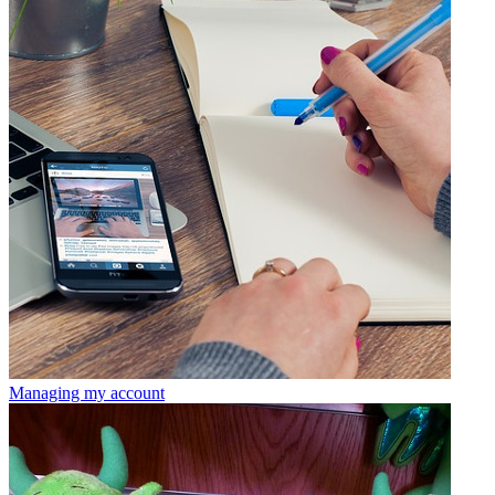
Managing my account