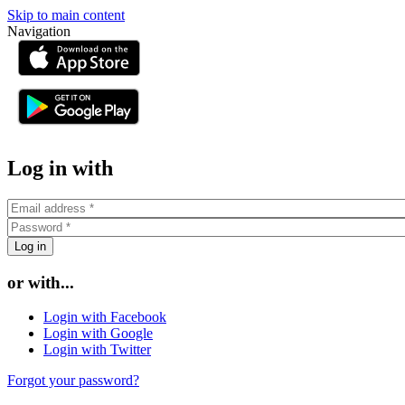
Skip to main content
Navigation
or
Log in with
or with...
Login with Facebook
Login with Google
Login with Twitter
Forgot your password?