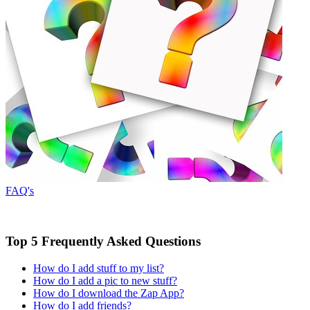
FAQ's
Top 5 Frequently Asked Questions
How do I add stuff to my list?
How do I add a pic to new stuff?
How do I download the Zap App?
How do I add friends?