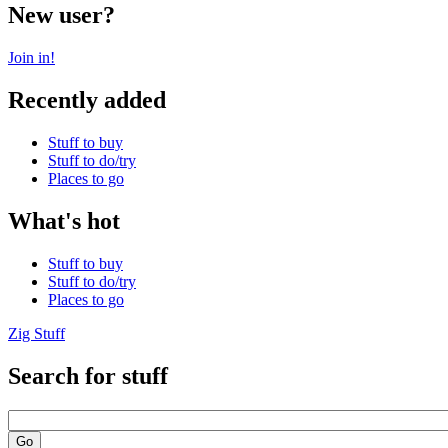
New user?
Join in!
Recently added
Stuff to buy
Stuff to do/try
Places to go
What's hot
Stuff to buy
Stuff to do/try
Places to go
Zig Stuff
Search for stuff