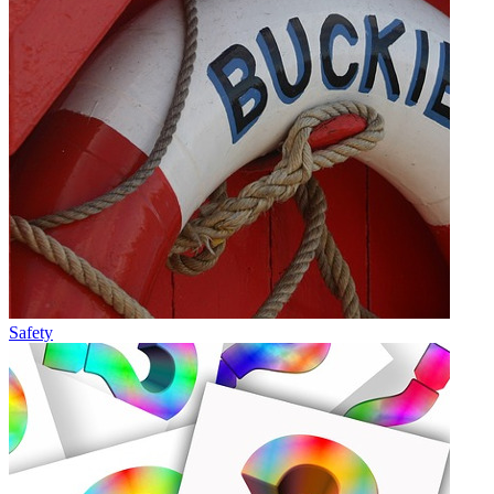
Safety