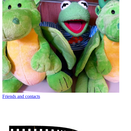
Friends and contacts