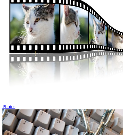
Photos