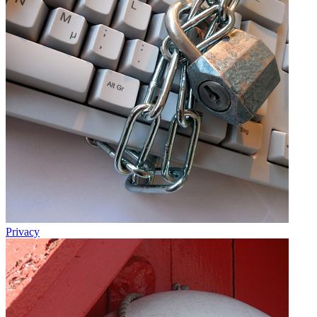
Privacy