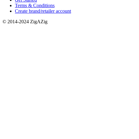
Terms & Conditions
Create brand/retailer account
© 2014-2024 ZigAZig