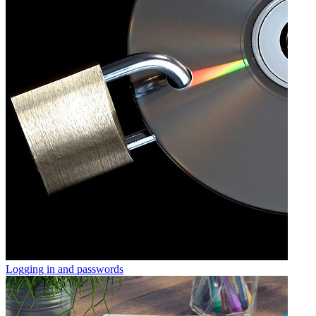
Logging in and passwords