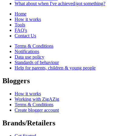
What about when I've achieved/got something?
Home
How it works
Tools
FAQ's
Contact Us
Terms & Conditions
Notifications
Data use policy
Standards of behaviour
Help for parents, children & young people
Bloggers
How it works
Working with ZigAZig
Terms & Conditions
Create blogger account
Brands/Retailers
Get Started