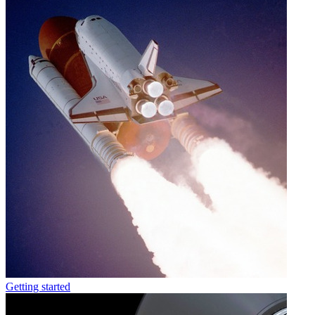
Getting started