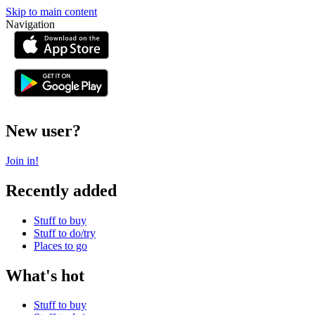
Skip to main content
Navigation
or
New user?
Join in!
Recently added
Stuff to buy
Stuff to do/try
Places to go
What's hot
Stuff to buy