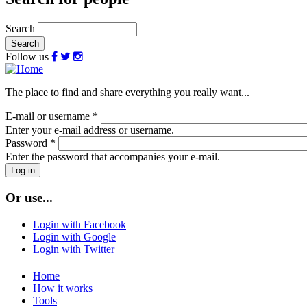
Search
Follow us
The place to find and share everything you really want...
E-mail or username
*
Enter your e-mail address or username.
Password
*
Enter the password that accompanies your e-mail.
Or use...
Login with Facebook
Login with Google
Login with Twitter
Home
How it works
Tools