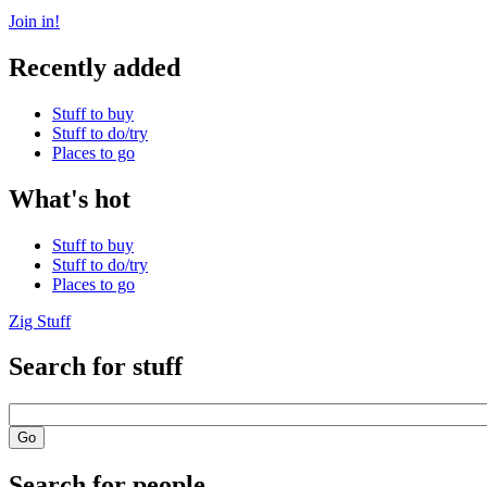
Join in!
Recently added
Stuff to buy
Stuff to do/try
Places to go
What's hot
Stuff to buy
Stuff to do/try
Places to go
Zig Stuff
Search for stuff
Search for people