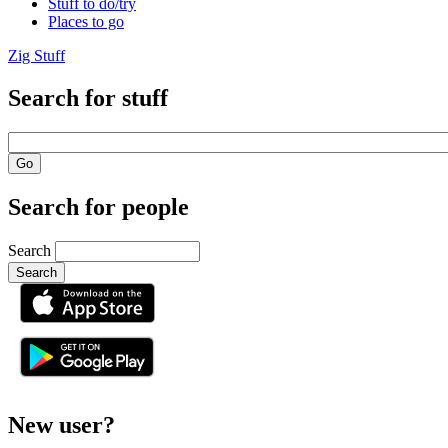
Stuff to do/try
Places to go
Zig Stuff
Search for stuff
Search for people
Search
or
New user?