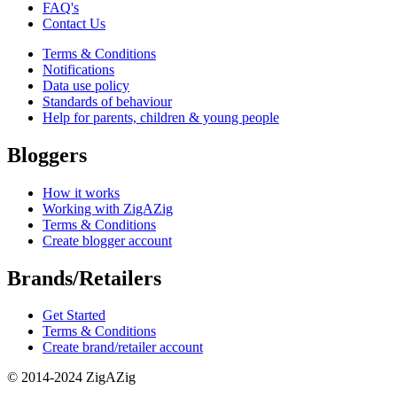
FAQ's
Contact Us
Terms & Conditions
Notifications
Data use policy
Standards of behaviour
Help for parents, children & young people
Bloggers
How it works
Working with ZigAZig
Terms & Conditions
Create blogger account
Brands/Retailers
Get Started
Terms & Conditions
Create brand/retailer account
© 2014-2024 ZigAZig