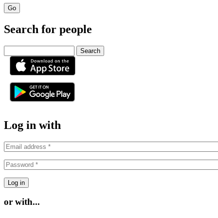
Search for people
Search
or
Log in with
or with...