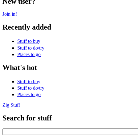
New user?
Join in!
Recently added
Stuff to buy
Stuff to do/try
Places to go
What's hot
Stuff to buy
Stuff to do/try
Places to go
Zig Stuff
Search for stuff