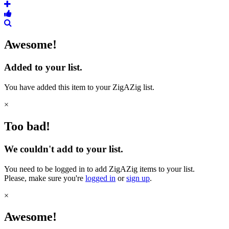
Awesome!
Added to your list.
You have added this item to your ZigAZig list.
×
Too bad!
We couldn't add to your list.
You need to be logged in to add ZigAZig items to your list.
Please, make sure you're
logged in
or
sign up
.
×
Awesome!