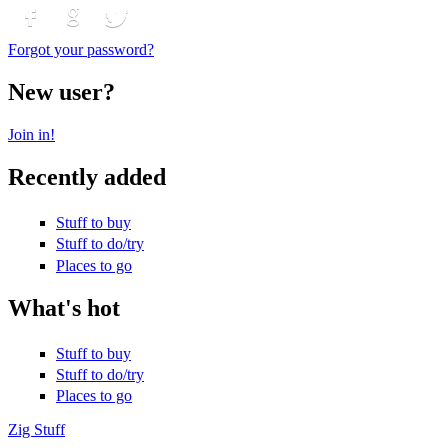
Login with Facebook
Login with Google
Login with Twitter
Forgot your password?
New user?
Join in!
Recently added
Stuff to buy
Stuff to do/try
Places to go
What's hot
Stuff to buy
Stuff to do/try
Places to go
Zig Stuff