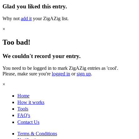
Glad you liked this entry.
Why not
add it
your ZigAZig list.
×
Too bad!
We couldn't record your entry.
You need to be logged in to mark ZigAZig entries as 'cool'.
Please, make sure you're
logged in
or
sign up
.
×
Home
How it works
Tools
FAQ's
Contact Us
Terms & Conditions