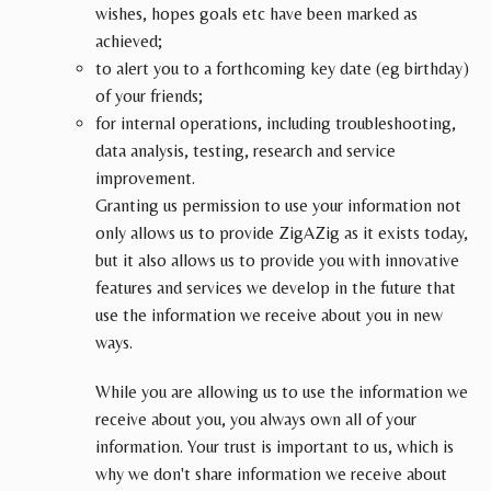
wishes, hopes goals etc have been marked as
achieved;
to alert you to a forthcoming key date (eg birthday)
of your friends;
for internal operations, including troubleshooting,
data analysis, testing, research and service
improvement.
Granting us permission to use your information not
only allows us to provide ZigAZig as it exists today,
but it also allows us to provide you with innovative
features and services we develop in the future that
use the information we receive about you in new
ways.
While you are allowing us to use the information we
receive about you, you always own all of your
information. Your trust is important to us, which is
why we don't share information we receive about