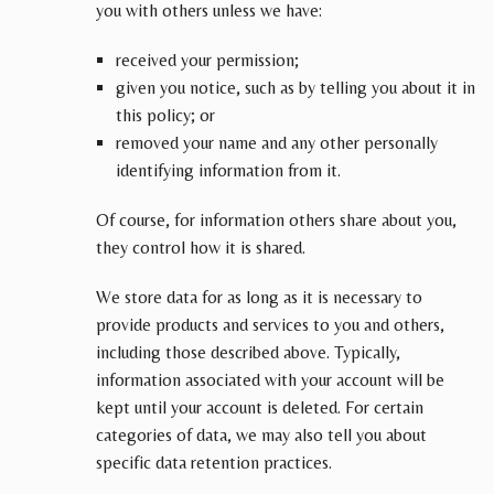
you with others unless we have:
received your permission;
given you notice, such as by telling you about it in
this policy; or
removed your name and any other personally
identifying information from it.
Of course, for information others share about you,
they control how it is shared.
We store data for as long as it is necessary to
provide products and services to you and others,
including those described above. Typically,
information associated with your account will be
kept until your account is deleted. For certain
categories of data, we may also tell you about
specific data retention practices.