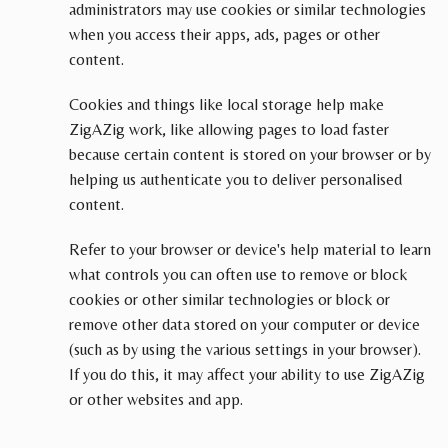
administrators may use cookies or similar technologies
when you access their apps, ads, pages or other
content.
Cookies and things like local storage help make
ZigAZig work, like allowing pages to load faster
because certain content is stored on your browser or by
helping us authenticate you to deliver personalised
content.
Refer to your browser or device's help material to learn
what controls you can often use to remove or block
cookies or other similar technologies or block or
remove other data stored on your computer or device
(such as by using the various settings in your browser).
If you do this, it may affect your ability to use ZigAZig
or other websites and app.