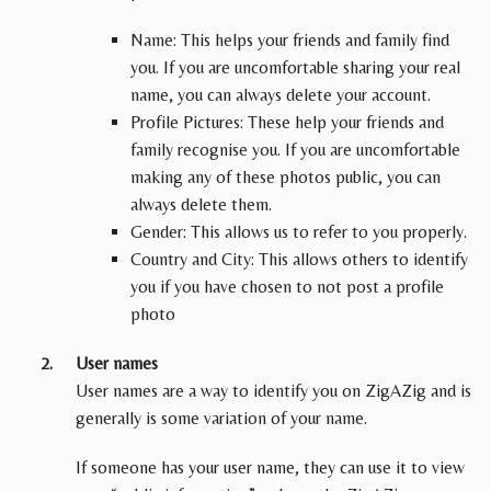
Name: This helps your friends and family find
you. If you are uncomfortable sharing your real
name, you can always delete your account.
Profile Pictures: These help your friends and
family recognise you. If you are uncomfortable
making any of these photos public, you can
always delete them.
Gender: This allows us to refer to you properly.
Country and City: This allows others to identify
you if you have chosen to not post a profile
photo
User names
User names are a way to identify you on ZigAZig and is
generally is some variation of your name.
If someone has your user name, they can use it to view