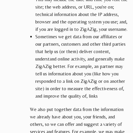
site; the web address, or URL, you're on;
technical information about the IP address,
browser and the operating system you use; and,
if you are logged in to ZigAZig, your username.
Sometimes we get data from our affiliates or
our partners, customers and other third parties
that help us (or them) deliver content,
understand online activity, and generally make
ZigAZig better. For example, an partner may
tell us information about you (like how you
responded to a link on ZigAZig or on another
site) in order to measure the effectiveness of,
and improve the quality of, links
We also put together data from the information
we already have about you, your friends, and
others, so we can offer and suggest a variety of
services and features. For example, we may make