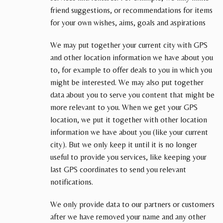
friend suggestions, or recommendations for items
for your own wishes, aims, goals and aspirations
We may put together your current city with GPS
and other location information we have about you
to, for example to offer deals to you in which you
might be interested. We may also put together
data about you to serve you content that might be
more relevant to you. When we get your GPS
location, we put it together with other location
information we have about you (like your current
city). But we only keep it until it is no longer
useful to provide you services, like keeping your
last GPS coordinates to send you relevant
notifications.
We only provide data to our partners or customers
after we have removed your name and any other