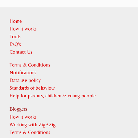
Home
How it works
Tools
FAQ's
Contact Us
Terms & Conditions
Notifications
Data use policy
Standards of behaviour
Help for parents, children & young people
Bloggers
How it works
Working with ZigAZig
Terms & Conditions