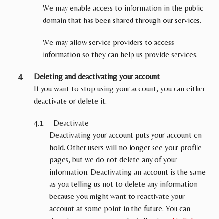
We may enable access to information in the public
domain that has been shared through our services.
We may allow service providers to access
information so they can help us provide services.
Deleting and deactivating your account
If you want to stop using your account, you can either
deactivate or delete it.
Deactivate
Deactivating your account puts your account on
hold. Other users will no longer see your profile
pages, but we do not delete any of your
information. Deactivating an account is the same
as you telling us not to delete any information
because you might want to reactivate your
account at some point in the future. You can