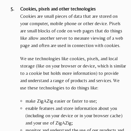
Cookies, pixels and other technologies
Cookies are small pieces of data that are stored on
your computer, mobile phone or other device. Pixels
are small blocks of code on web pages that do things
like allow another server to measure viewing of a web
page and often are used in connection with cookies.
We use technologies like cookies, pixels, and local
storage (like on your browser or device, which is similar
to a cookie but holds more information) to provide
and understand a range of products and services. We
use these technologies to do things like:
make ZigAZig easier or faster to use;
enable features and store information about you
(including on your device or in your browser cache)
and your use of ZigAZig;
monitor and understand the use of our products and