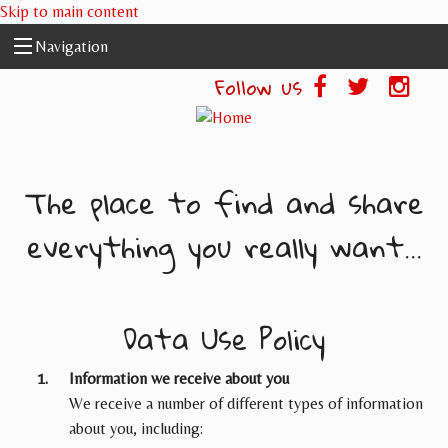
Skip to main content
Navigation
Follow us
The place to find and share
everything you really want...
Data Use Policy
Information we receive about you
We receive a number of different types of information
about you, including: