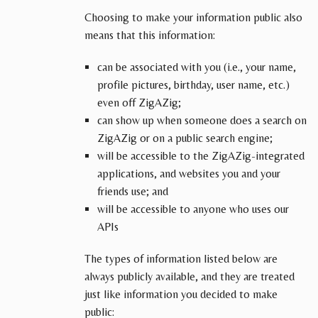
Choosing to make your information public also
means that this information:
can be associated with you (i.e., your name,
profile pictures, birthday, user name, etc.)
even off ZigAZig;
can show up when someone does a search on
ZigAZig or on a public search engine;
will be accessible to the ZigAZig-integrated
applications, and websites you and your
friends use; and
will be accessible to anyone who uses our
APIs
The types of information listed below are
always publicly available, and they are treated
just like information you decided to make
public: