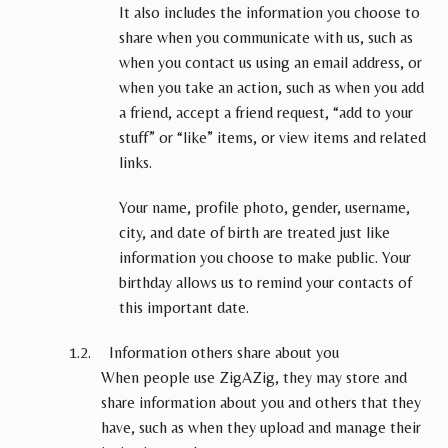
It also includes the information you choose to
share when you communicate with us, such as
when you contact us using an email address, or
when you take an action, such as when you add
a friend, accept a friend request, “add to your
stuff” or “like” items, or view items and related
links.
Your name, profile photo, gender, username,
city, and date of birth are treated just like
information you choose to make public. Your
birthday allows us to remind your contacts of
this important date.
Information others share about you
When people use ZigAZig, they may store and
share information about you and others that they
have, such as when they upload and manage their