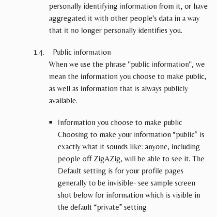
personally identifying information from it, or have
aggregated it with other people's data in a way
that it no longer personally identifies you.
Public information
When we use the phrase "public information", we
mean the information you choose to make public,
as well as information that is always publicly
available.
Information you choose to make public
Choosing to make your information “public” is
exactly what it sounds like: anyone, including
people off ZigAZig, will be able to see it. The
Default setting is for your profile pages
generally to be invisible- see sample screen
shot below for information which is visible in
the default “private” setting