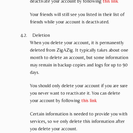
deactivate your account by following
this link
Your friends will still see you listed in their list of
friends while your account is deactivated.
Deletion
When you delete your account, it is permanently
deleted from ZigAZig. It typically takes about one
month to delete an account, but some information
may remain in backup copies and logs for up to 90
days.
You should only delete your account if you are sure
you never want to reactivate it. You can delete
your account by following
this link
Certain information is needed to provide you with
services, so we only delete this information after
you delete your account.