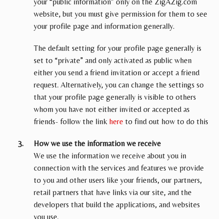
your “public information” only on the ZigAZig.com
website, but you must give permission for them to see
your profile page and information generally.
The default setting for your profile page generally is
set to “private” and only activated as public when
either you send a friend invitation or accept a friend
request. Alternatively, you can change the settings so
that your profile page generally is visible to others
whom you have not either invited or accepted as
friends- follow the link
here
to find out how to do this
How we use the information we receive
We use the information we receive about you in
connection with the services and features we provide
to you and other users like your friends, our partners,
retail partners that have links via our site, and the
developers that build the applications, and websites
you use.