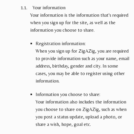
Your information
Your information is the information that's required
when you sign up for the site, as well as the
information you choose to share.
Registration information:
When you sign up for ZigAZig, you are required
to provide information such as your name, email
address, birthday, gender and city. In some
cases, you may be able to register using other
information.
Information you choose to share:
Your information also includes the information
you choose to share on ZigAZig, such as when
you post a status update, upload a photo, or
share a wish, hope, goal etc.