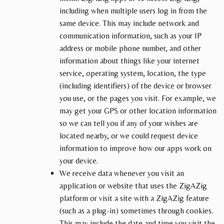
including when multiple users log in from the
same device. This may include network and
communication information, such as your IP
address or mobile phone number, and other
information about things like your internet
service, operating system, location, the type
(including identifiers) of the device or browser
you use, or the pages you visit. For example, we
may get your GPS or other location information
so we can tell you if any of your wishes are
located nearby, or we could request device
information to improve how our apps work on
your device.
We receive data whenever you visit an
application or website that uses the ZigAZig
platform or visit a site with a ZigAZig feature
(such as a plug-in) sometimes through cookies.
This may include the date and time you visit the