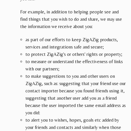
For example, in addition to helping people see and
find things that you wish to do and share, we may use
the information we receive about you:
as part of our efforts to keep ZigAZig products,
services and integrations safe and secure;
to protect ZigAZig's or others' rights or property;
to measure or understand the effectiveness of links
with our partners;
to make suggestions to you and other users on
ZigAZig, such as: suggesting that your friend use our
contact importer because you found friends using it,
suggesting that another user add you as a friend
because the user imported the same email address as
you did:
to alert you to wishes, hopes, goals etc added by
your friends and contacts and similarly when those