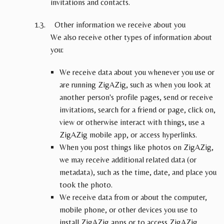
invitations and contacts.
Other information we receive about you
We also receive other types of information about
you:
We receive data about you whenever you use or
are running ZigAZig, such as when you look at
another person's profile pages, send or receive
invitations, search for a friend or page, click on,
view or otherwise interact with things, use a
ZigAZig mobile app, or access hyperlinks.
When you post things like photos on ZigAZig,
we may receive additional related data (or
metadata), such as the time, date, and place you
took the photo.
We receive data from or about the computer,
mobile phone, or other devices you use to
install ZigAZig apps or to access ZigAZig,