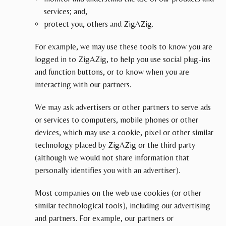
services; and,
protect you, others and ZigAZig.
For example, we may use these tools to know you are
logged in to ZigAZig, to help you use social plug-ins
and function buttons, or to know when you are
interacting with our partners.
We may ask advertisers or other partners to serve ads
or services to computers, mobile phones or other
devices, which may use a cookie, pixel or other similar
technology placed by ZigAZig or the third party
(although we would not share information that
personally identifies you with an advertiser).
Most companies on the web use cookies (or other
similar technological tools), including our advertising
and partners. For example, our partners or