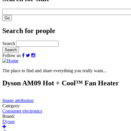
Search for people
Search
Follow us
The place to find and share everything you really want...
Dyson AM09 Hot + Cool™ Fan Heater
Image attribution
Category:
Consumer electronics
Brand:
Dyson