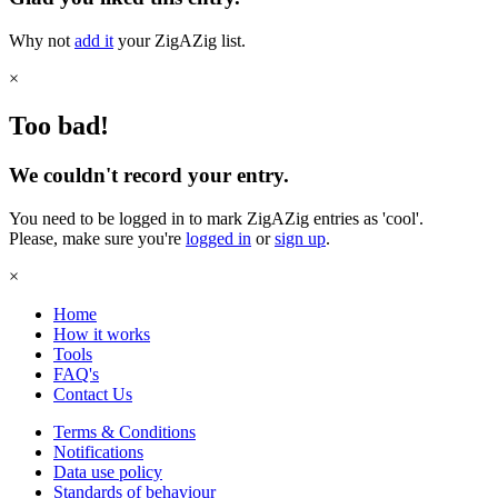
Why not
add it
your ZigAZig list.
×
Too bad!
We couldn't record your entry.
You need to be logged in to mark ZigAZig entries as 'cool'.
Please, make sure you're
logged in
or
sign up
.
×
Home
How it works
Tools
FAQ's
Contact Us
Terms & Conditions
Notifications
Data use policy
Standards of behaviour