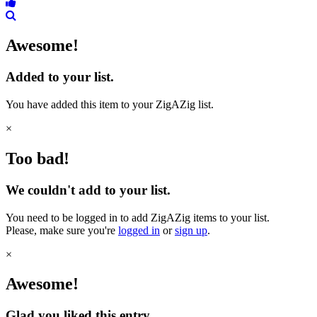
Awesome!
Added to your list.
You have added this item to your ZigAZig list.
×
Too bad!
We couldn't add to your list.
You need to be logged in to add ZigAZig items to your list.
Please, make sure you're
logged in
or
sign up
.
×
Awesome!
Glad you liked this entry.