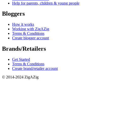
Help for parents, children & young people
Bloggers
How it works
Working with ZigAZig
Terms & Conditions
Create blogger account
Brands/Retailers
Get Started
Terms & Conditions
Create brand/retailer account
© 2014-2024 ZigAZig