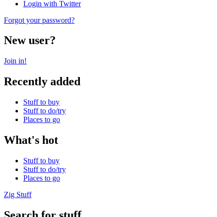
Login with Twitter
Forgot your password?
New user?
Join in!
Recently added
Stuff to buy
Stuff to do/try
Places to go
What's hot
Stuff to buy
Stuff to do/try
Places to go
Zig Stuff
Search for stuff