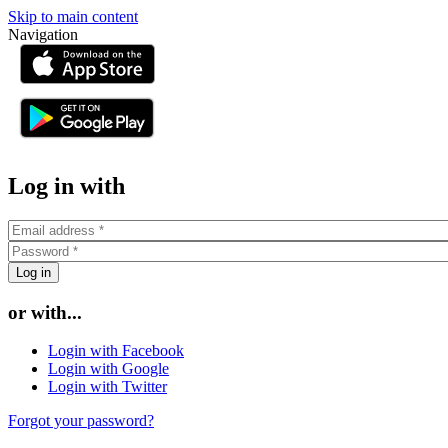
Skip to main content
Navigation
or
Log in with
or with...
Login with Facebook
Login with Google
Login with Twitter
Forgot your password?