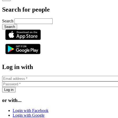
Search for people
Search
or
Log in with
or with...
Login with Facebook
Login with Google