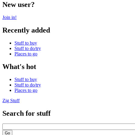
New user?
Join in!
Recently added
Stuff to buy
Stuff to do/try
Places to go
What's hot
Stuff to buy
Stuff to do/try
Places to go
Zig Stuff
Search for stuff