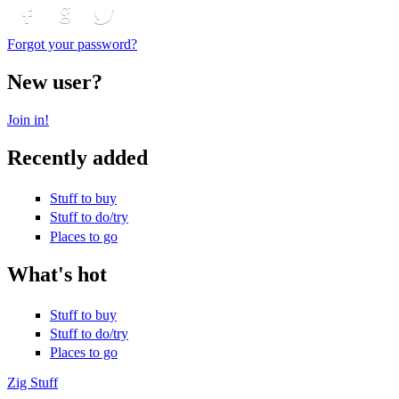
Login with Facebook
Login with Google
Login with Twitter
Forgot your password?
New user?
Join in!
Recently added
Stuff to buy
Stuff to do/try
Places to go
What's hot
Stuff to buy
Stuff to do/try
Places to go
Zig Stuff