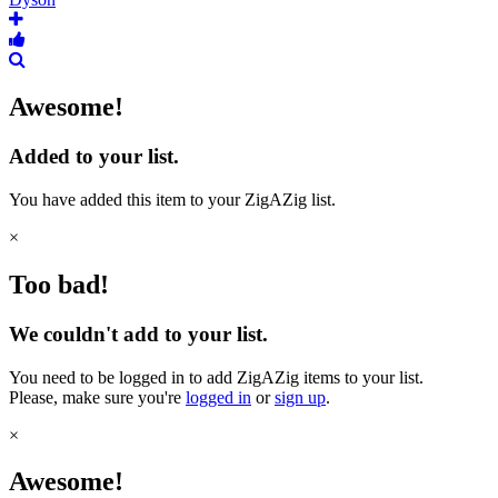
Awesome!
Added to your list.
You have added this item to your ZigAZig list.
×
Too bad!
We couldn't add to your list.
You need to be logged in to add ZigAZig items to your list.
Please, make sure you're
logged in
or
sign up
.
×
Awesome!