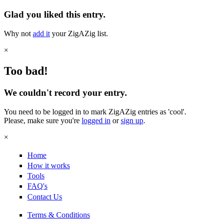
Glad you liked this entry.
Why not
add it
your ZigAZig list.
×
Too bad!
We couldn't record your entry.
You need to be logged in to mark ZigAZig entries as 'cool'.
Please, make sure you're
logged in
or
sign up
.
×
Home
How it works
Tools
FAQ's
Contact Us
Terms & Conditions