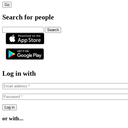
Search for people
Search
or
Log in with
or with...