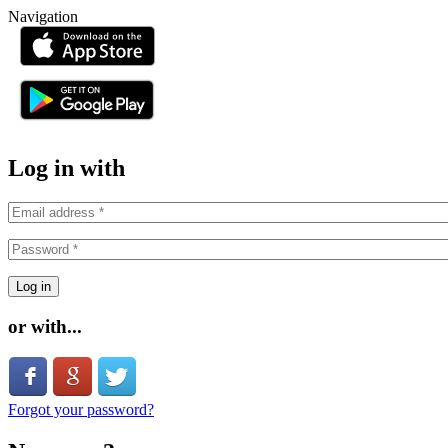
Skip to main content
Navigation
or
Log in with
or with...
Login with Facebook
Login with Google
Login with Twitter
Forgot your password?