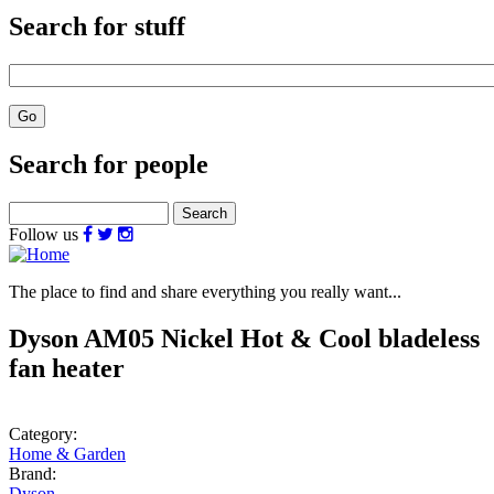
Search for stuff
Search for people
Search
Follow us
The place to find and share everything you really want...
Dyson AM05 Nickel Hot & Cool bladeless
fan heater
Category:
Home & Garden
Brand:
Dyson