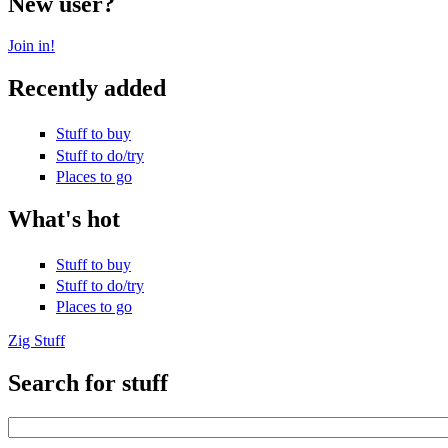
New user?
Join in!
Recently added
Stuff to buy
Stuff to do/try
Places to go
What's hot
Stuff to buy
Stuff to do/try
Places to go
Zig Stuff
Search for stuff