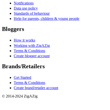
Notifications
Data use policy
Standards of behaviour
Help for parents, children & young people
Bloggers
How it works
Working with ZigAZig
Terms & Conditions
Create blogger account
Brands/Retailers
Get Started
Terms & Conditions
Create brand/retailer account
© 2014-2024 ZigAZig