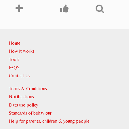
Home
How it works
Tools
FAQ's
Contact Us
Terms & Conditions
Notifications
Data use policy
Standards of behaviour
Help for parents, children & young people