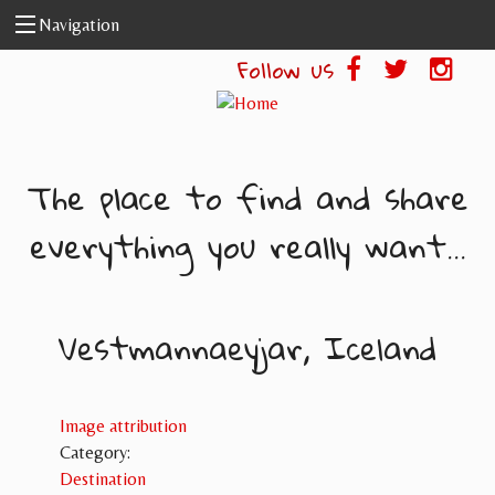
Skip to main content
Navigation
Follow us
The place to find and share
everything you really want...
Vestmannaeyjar, Iceland
Image attribution
Category:
Destination